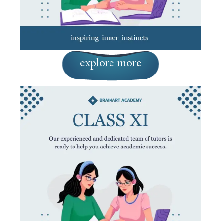
explore more