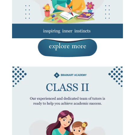
explore more