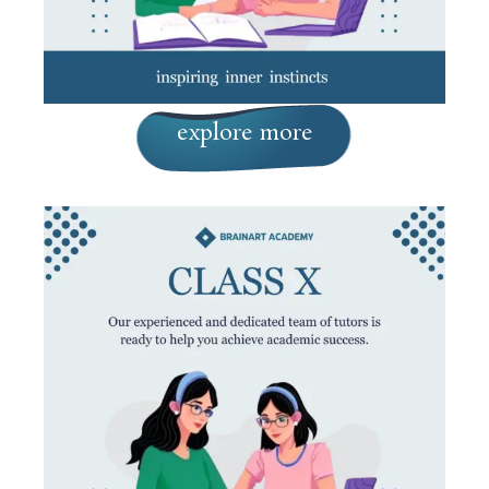
explore more