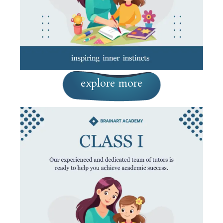
explore more