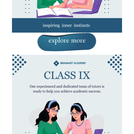
explore more