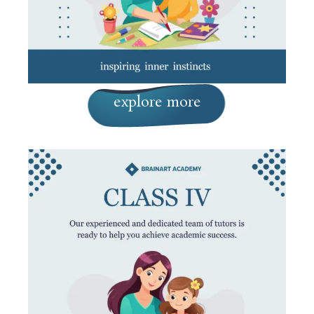
explore more