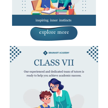
explore more