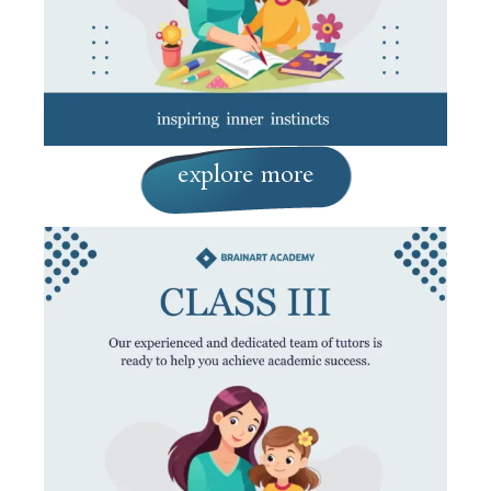
explore more