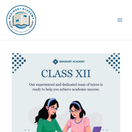
Skip
to
content