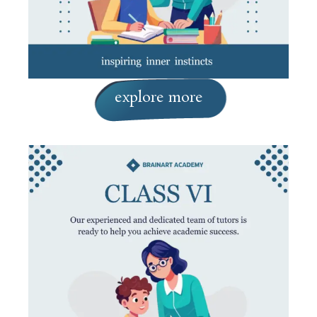
explore more