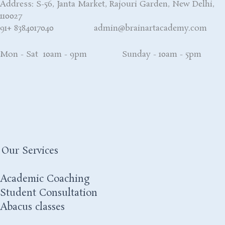
Address: S-56, Janta Market, Rajouri Garden, New Delhi,
110027
91+ 8384017040 admin@brainartacademy.com
Mon - Sat 10am - 9pm Sunday - 10am - 5pm
Our Services
Academic Coaching
Student Consultation
Abacus classes