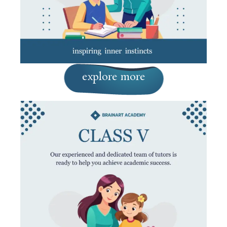
explore more