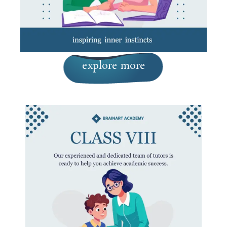
explore more