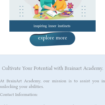
explore more
Cultivate Your Potential with Brainart Academy.
At BrainArt Academy, our mission is to assist you in
unlocking your abilities.
Contact Information: