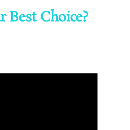
 Best Choice?