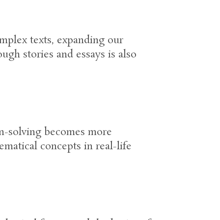
omplex texts, expanding our
ough stories and essays is also
lem-solving becomes more
ematical concepts in real-life