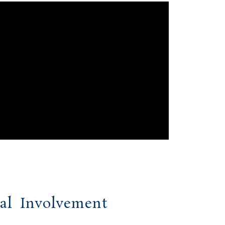
al Involvement