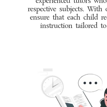
experienced tutors who 
respective subjects. With 
ensure that each child re
instruction tailored to