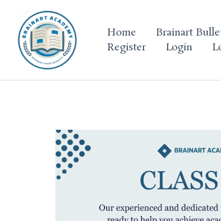
Skip
to
Home
Brainart Bulle
content
Register
Login
L