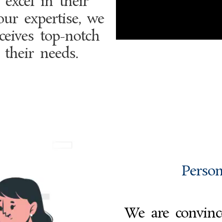
excel in their
our expertise, we
ceives top-notch
 their needs.
Person
We are convince