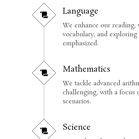
Language
We enhance our reading, w
vocabulary, and exploring 
emphasized.
Mathematics
We tackle advanced arithm
challenging, with a focus 
scenarios.
Science