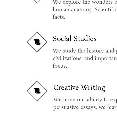
We explore the wonders of 
human anatomy. Scientific
facts.
Social Studies
We study the history and 
civilizations, and importan
focus.
Creative Writing
We hone our ability to ex
persuasive essays, we lear