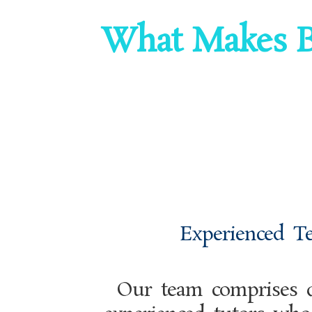
What Makes B
Experienced T
Our team comprises q