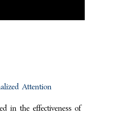
alized Attention
d in the effectiveness of