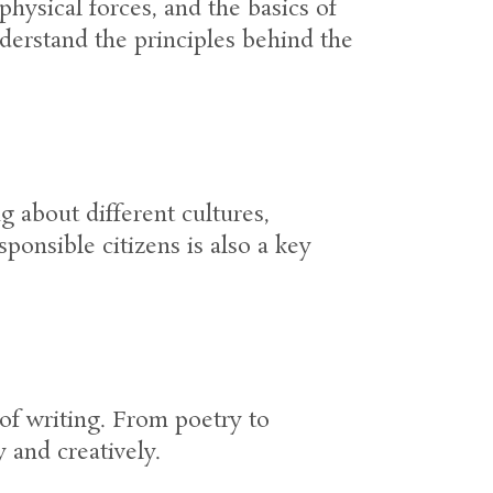
hysical forces, and the basics of
derstand the principles behind the
 about different cultures,
sponsible citizens is also a key
of writing. From poetry to
 and creatively.