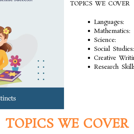
TOPICS WE COVER
Languages:
Mathematics:
Science:
Social Studies:
Creative Writi
Research Skill
TOPICS WE COVER