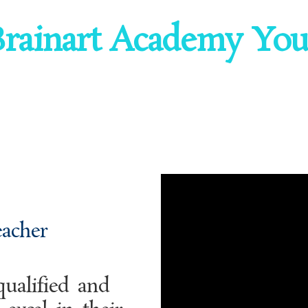
rainart Academy Your
eacher
ualified and