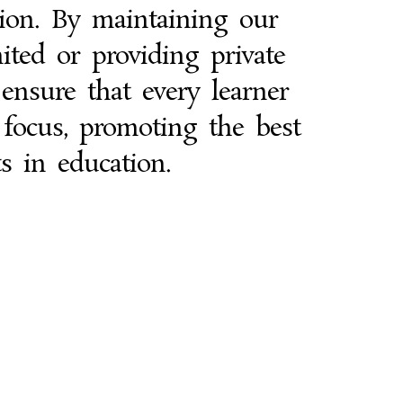
tion. By maintaining our
ited or providing private
 ensure that every learner
 focus, promoting the best
ts in education.