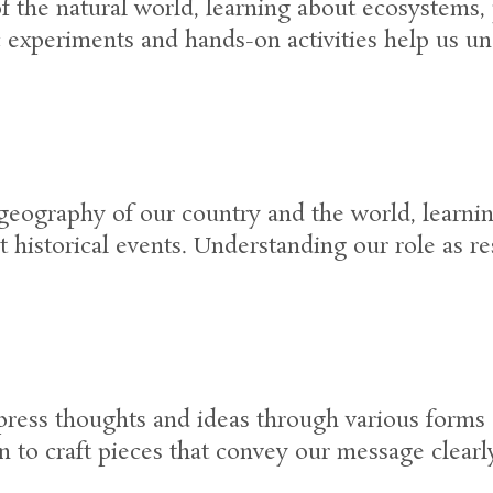
the natural world, learning about ecosystems, p
 experiments and hands-on activities help us un
geography of our country and the world, learning
t historical events. Understanding our role as re
press thoughts and ideas through various forms 
n to craft pieces that convey our message clearly