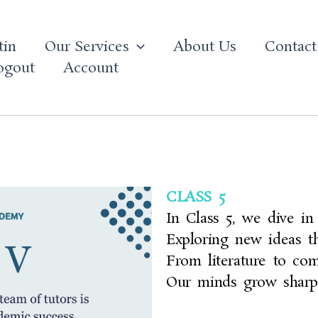
tin
Our Services
About Us
Contact
ogout
Account
CLASS 5
In Class 5, we dive in
Exploring new ideas th
From literature to co
Our minds grow shar