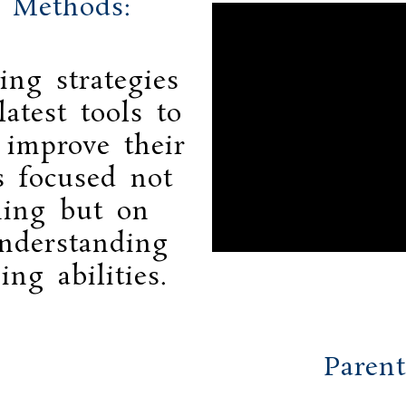
g Methods:
ing strategies
atest tools to
 improve their
s focused not
ning but on
nderstanding
ing abilities.
Parent