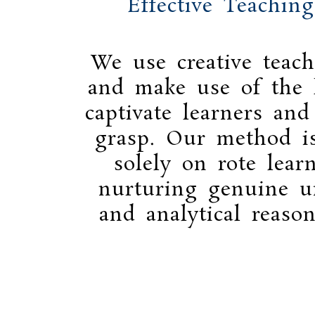
Effective Teachin
We use creative teach
and make use of the l
captivate learners and
grasp. Our method i
solely on rote lear
nurturing genuine u
and analytical reason