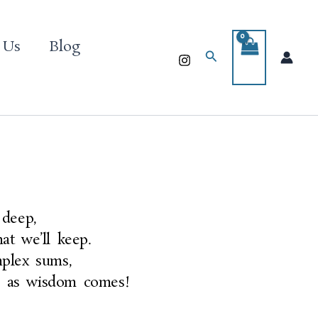
 Us
Blog
Search
 deep,
at we’ll keep.
mplex sums,
p as wisdom comes!