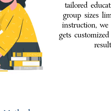
tailored educa
group sizes lim
instruction, we
gets customized
resul