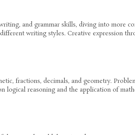
riting, and grammar skills, diving into more c
different writing styles. Creative expression thr
etic, fractions, decimals, and geometry. Prob
on logical reasoning and the application of math