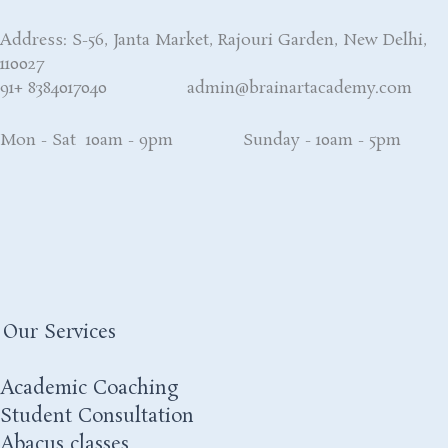
Address: S-56, Janta Market, Rajouri Garden, New Delhi,
110027
91+ 8384017040 admin@brainartacademy.com
Mon - Sat 10am - 9pm Sunday - 10am - 5pm
Our Services
Academic Coaching
Student Consultation
Abacus classes