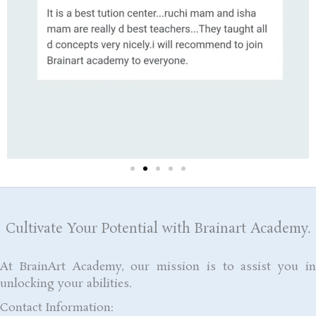
Cultivate Your Potential with Brainart Academy.
At BrainArt Academy, our mission is to assist you in
unlocking your abilities.
Contact Information: