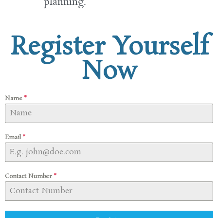
planning
.
Register Yourself
Now
Name
*
Email
*
Contact Number
*