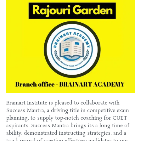
Brainart
Institute
is
pleased
to collaborate with
Success
Mantra, a
driving
title
in competitive exam
planning
,
to supply
top-notch coaching for CUET
aspirants
.
Success
Mantra brings its
a long time
of
ability
,
demonstrated
instructing
strategies
, and a
track record of
creating
effective
candidates to our