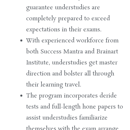
guarantee
understudies
are
completely
prepared
to
exceed
expectations
in their exams.
With experienced
workforce
from
both
Success
Mantra and Brainart
Institute
,
understudies
get
master
direction
and
bolster
all through
their learning
travel
.
The program
incorporates
deride
tests and full-length
hone
papers
to
assist
understudies
familiarize
themselves with the exam
arrange