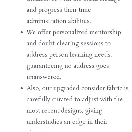
and
progress
their time
administration
abilities
.
We offer personalized mentorship
and doubt-clearing sessions to
address
person
learning needs,
guaranteeing
no
address
goes
unanswered.
Also
, our
upgraded
consider
fabric
is
carefully curated to
adjust
with the
most recent
designs
, giving
understudies
an edge in their