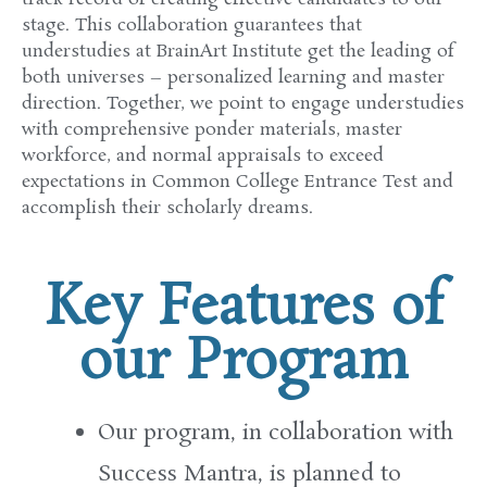
stage
. This collaboration
guarantees
that
understudies
at BrainArt
Institute
get
the leading
of
both
universes
– personalized learning and
master
direction
. Together, we
point
to
engage
understudies
with comprehensive
ponder
materials,
master
workforce
, and
normal
appraisals
to
exceed
expectations
in Common
College
Entrance Test and
accomplish
their
scholarly
dreams.
Key Features of
our Program
Our program, in collaboration with
Success
Mantra, is
planned
to