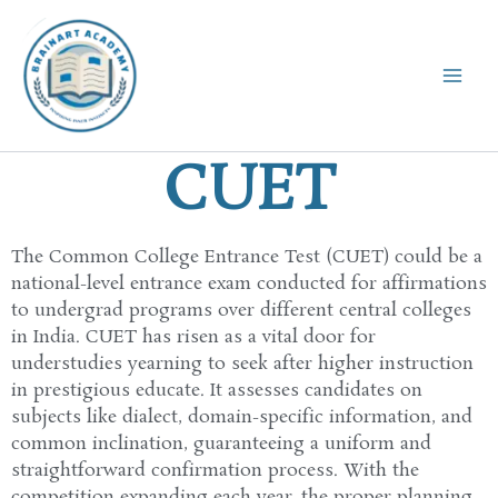
Skip
to
content
CUET
The Common
College
Entrance Test (CUET)
could be a
national-level entrance exam conducted for
affirmations
to
undergrad
programs
over
different
central
colleges
in India. CUET has
risen
as a
vital
door
for
understudies
yearning
to
seek after
higher
instruction
in prestigious
educate
. It
assesses
candidates on
subjects like
dialect
, domain-specific
information
, and
common
inclination
,
guaranteeing
a uniform and
straightforward
confirmation
process. With the
competition
expanding
each
year,
the proper
planning