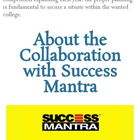
is
fundamental
to secure a
situate
within the
wanted
college
.
About the
Collaboration
with Success
Mantra