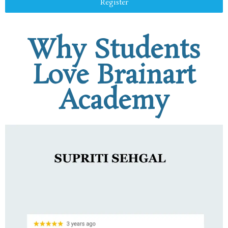
Register
Why Students
Love Brainart
Academy