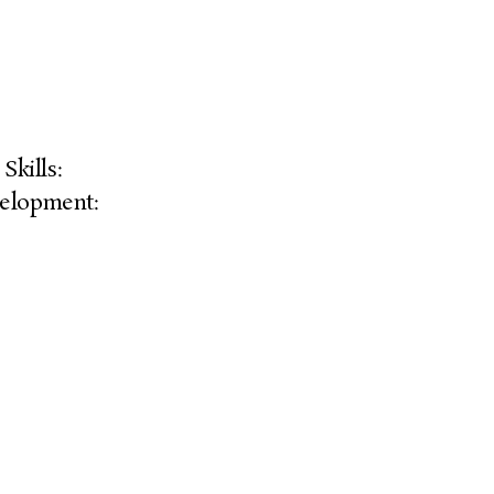
Skills:
elopment: