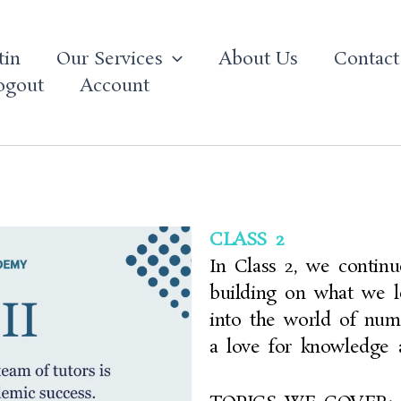
tin
Our Services
About Us
Contact
ogout
Account
CLASS 2
In Class 2, we continu
building on what we l
into the world of num
a love for knowledge 