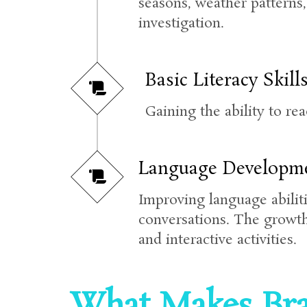
seasons, weather patterns
investigation.
Basic Literacy Skills
Gaining the ability to re
Language Developme
Improving language abiliti
conversations. The growth
and interactive activities.