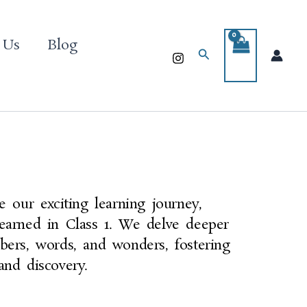
 Us
Blog
Search
e our exciting learning journey,
earned in Class 1. We delve deeper
bers, words, and wonders, fostering
and discovery.