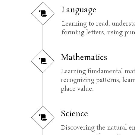
Language
Learning to read, underst
forming letters, using pu
Mathematics
Learning fundamental math 
recognizing patterns, lea
place value.
Science
Discovering the natural en