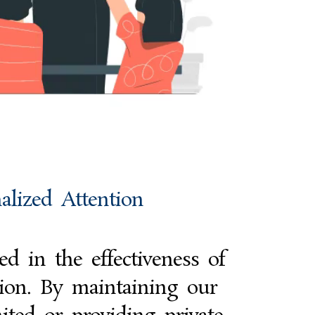
alized Attention
d in the effectiveness of
tion. By maintaining our