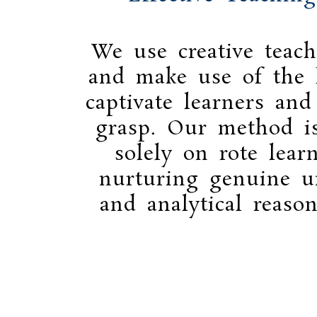
We use creative teach
and make use of the l
captivate learners and
grasp. Our method i
solely on rote lear
nurturing genuine u
and analytical reason