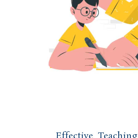
Effective Teachin