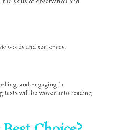
the skills of observation and
asic words and sentences.
telling, and engaging in
g texts will be woven into reading