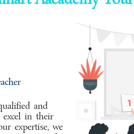
inart Aacademy Your
eacher
ualified and
excel in their
our expertise, we