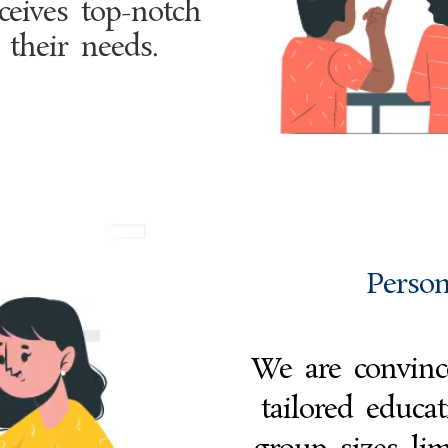
ceives top-notch
 their needs.
Person
We are convince
tailored educa