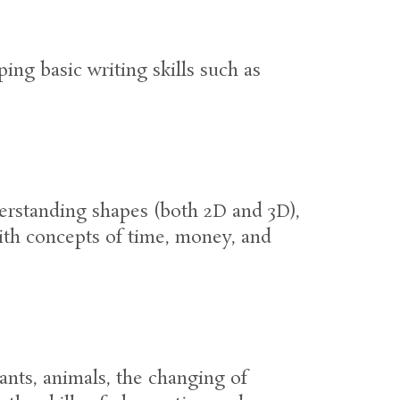
ing basic writing skills such as
derstanding shapes (both 2D and 3D),
ith concepts of time, money, and
ants, animals, the changing of