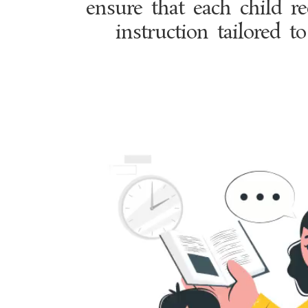
ensure that each child re
instruction tailored to