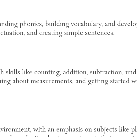
anding phonics, building vocabulary, and develop
nctuation, and creating simple sentences.
skills like counting, addition, subtraction, un
rning about measurements, and getting started w
vironment, with an emphasis on subjects like pl