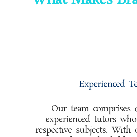
What Makes Bra
Experienced T
Our team comprises q
experienced tutors who 
respective subjects. With 