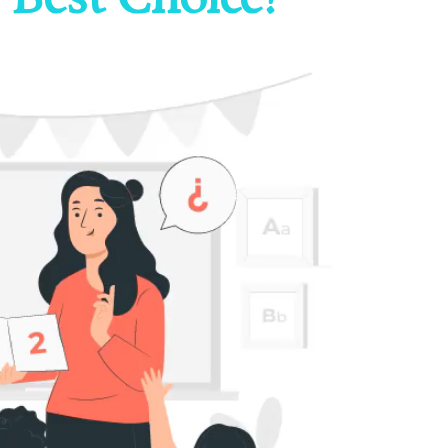
 Best Choice?