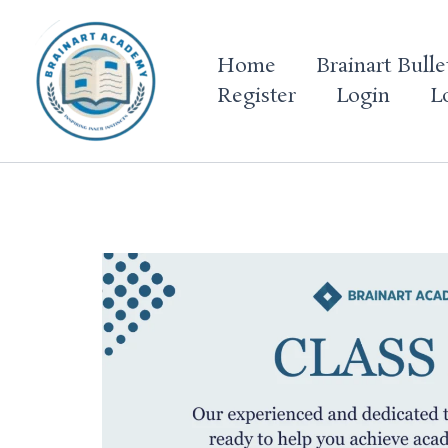
Skip
to
Home
Brainart Bulle
content
Register
Login
L