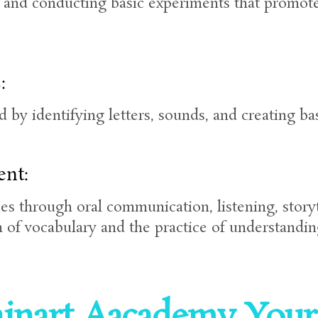
, and conducting basic experiments that promote 
:
ad by identifying letters, sounds, and creating b
nt:
es through oral communication, listening, story
 of vocabulary and the practice of understandin