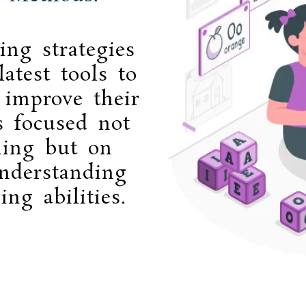
ing strategies
atest tools to
 improve their
s focused not
ning but on
nderstanding
ing abilities.