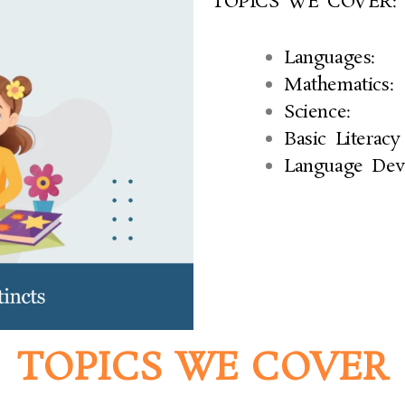
TOPICS WE COVER:
Languages:
Mathematics:
Science:
Basic Literacy 
Language Dev
TOPICS WE COVER