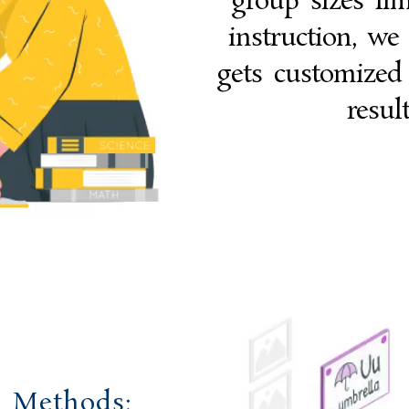
group sizes lim
instruction, we
gets customized
resul
g Methods: