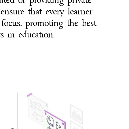
ited or providing private
 ensure that every learner
 focus, promoting the best
ts in education.