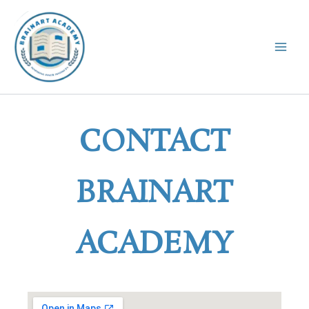
Skip
to
content
CONTACT
BRAINART
ACADEMY