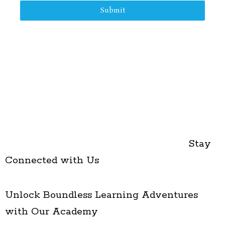
Submit
Stay
Connected with Us
Unlock Boundless Learning Adventures
with Our Academy