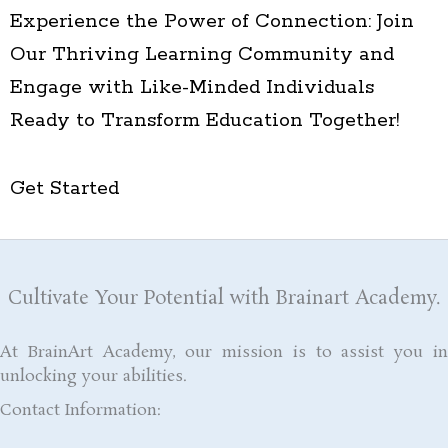
Experience the Power of Connection: Join
Our Thriving Learning Community and
Engage with Like-Minded Individuals
Ready to Transform Education Together!
Get Started
Cultivate Your Potential with Brainart Academy.
At BrainArt Academy, our mission is to assist you in
unlocking your abilities.
Contact Information: