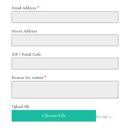
Email Address
*
Street Address
ZIP / Postal Code
Reason for contact
*
Upload file
Choose File
No file chosen