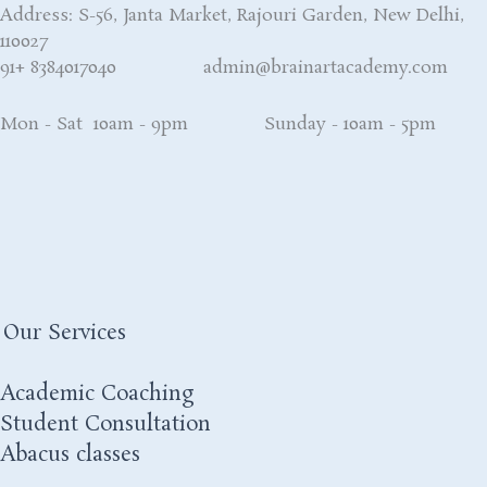
Address: S-56, Janta Market, Rajouri Garden, New Delhi,
110027
91+ 8384017040 admin@brainartacademy.com
Mon - Sat 10am - 9pm Sunday - 10am - 5pm
Our Services
Academic Coaching
Student Consultation
Abacus classes