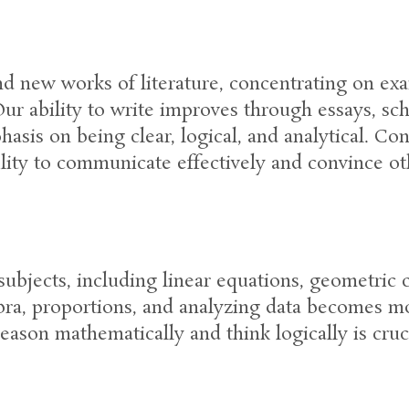
d new works of literature, concentrating on exa
r ability to write improves through essays, scho
asis on being clear, logical, and analytical. Co
ity to communicate effectively and convince ot
subjects, including linear equations, geometric 
bra, proportions, and analyzing data becomes mo
eason mathematically and think logically is cruci