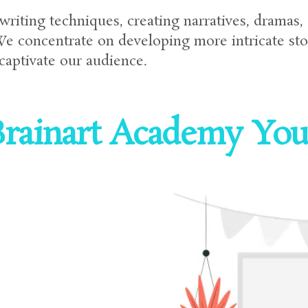
writing techniques, creating narratives, dramas,
We concentrate on developing more intricate sto
 captivate our audience.
rainart Academy Your