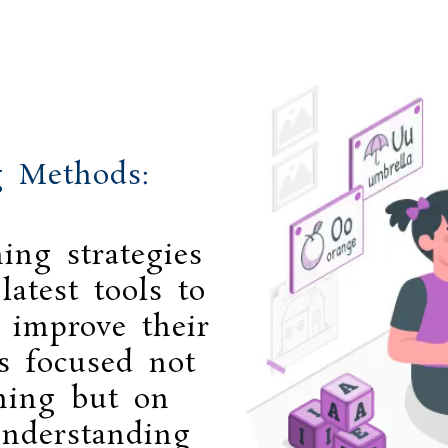
g Methods:
ing strategies
atest tools to
d improve their
s focused not
rning but on
nderstanding