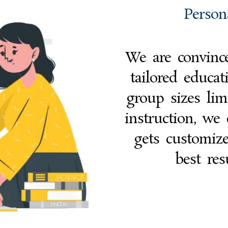
Person
We are convince
tailored educa
group sizes lim
instruction, we 
gets customiz
best res