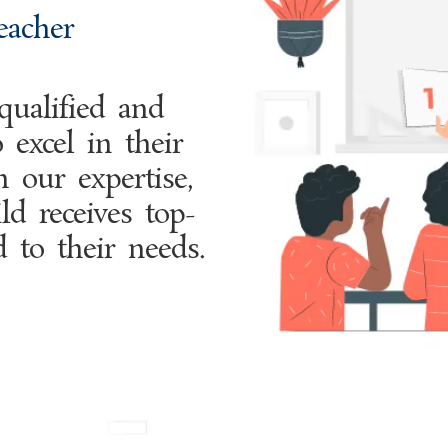
eacher
ualified and
 excel in their
h our expertise,
ld receives top-
d to their needs.