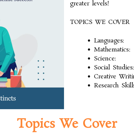
greater levels!
TOPICS WE COVER
Languages:
Mathematics:
Science:
Social Studies:
Creative Writi
Research Skill
Topics We Cover