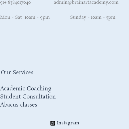
91+ 8384017040 admin@brainartacademy.com
Mon - Sat 10am - 9pm Sunday - 10am - 5pm
Our Services
Academic Coaching
Student Consultation
Abacus classes
Instagram