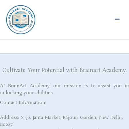
Skip
to
content
Cultivate Your Potential with Brainart Academy.
At BrainArt Academy, our mission is to assist you in
unlocking your abilities.
Contact Information:
Address: S-56, Janta Market, Rajouri Garden, New Delhi,
110027