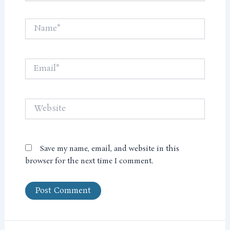
Name*
Email*
Website
Save my name, email, and website in this
browser for the next time I comment.