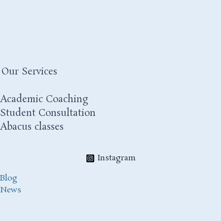
Our Services
Academic Coaching
Student Consultation
Abacus classes
Instagram
Blog
News