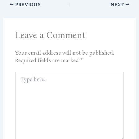
PREVIOUS
NEXT
Leave a Comment
Your email address will not be published.
Required fields are marked
*
Type
here..