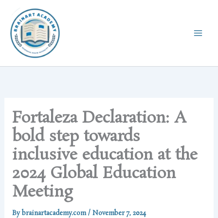
Skip
to
content
Fortaleza Declaration: A
bold step towards
inclusive education at the
2024 Global Education
Meeting
By
brainartacademy.com
/
November 7, 2024