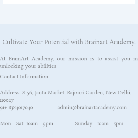
Cultivate Your Potential with Brainart Academy.
At BrainArt Academy, our mission is to assist you in
unlocking your abilities.
Contact Information:
Address: S-56, Janta Market, Rajouri Garden, New Delhi,
110027
91+ 8384017040 admin@brainartacademy.com
Mon - Sat 10am - 9pm Sunday - 10am - 5pm