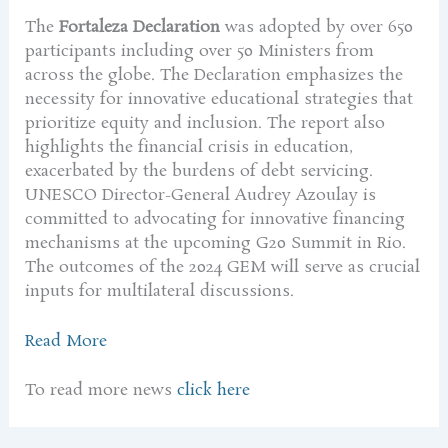
The
Fortaleza Declaration
was adopted by over 650
participants including over 50 Ministers from
across the globe. The Declaration emphasizes the
necessity for innovative educational strategies that
prioritize equity and inclusion. The report also
highlights the financial crisis in education,
exacerbated by the burdens of debt servicing.
UNESCO Director-General Audrey Azoulay is
committed to advocating for innovative financing
mechanisms at the upcoming G20 Summit in Rio.
The outcomes of the 2024 GEM will serve as crucial
inputs for multilateral discussions.
Read More
To read more news
click here