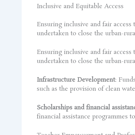
Inclusive and Equitable Access
Ensuring inclusive and fair access
undertaken to close the urban-rura
Ensuring inclusive and fair access
undertaken to close the urban-rura
Infrastructure Development
: Funds
such as the provision of clean water
Scholarships and financial assistan
financial assistance programmes t