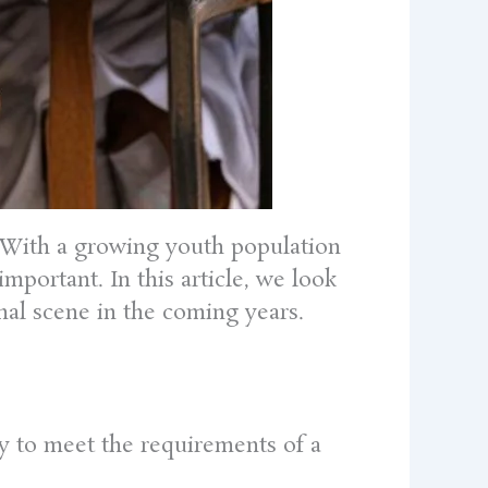
24.With a growing youth population
portant. In this article, we look
nal scene in the coming years.
ity to meet the requirements of a