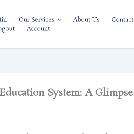
tin
Our Services
About Us
Contact
ogout
Account
 Education System: A Glimpse