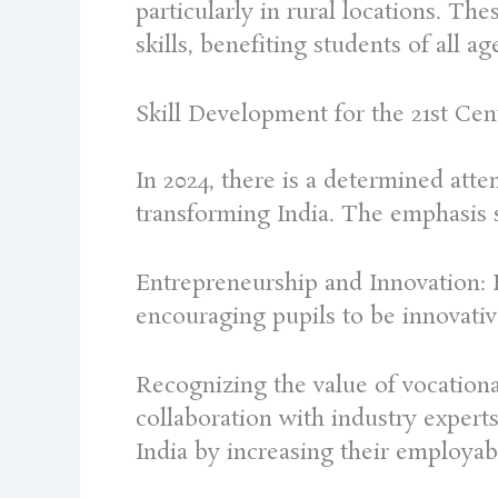
particularly in rural locations. Th
skills, benefiting students of all ag
Skill Development for the 21st Ce
In 2024, there is a determined atte
transforming India. The emphasis s
Entrepreneurship and Innovation: E
encouraging pupils to be innovativ
Recognizing the value of vocational
collaboration with industry experts.
India by increasing their employabi