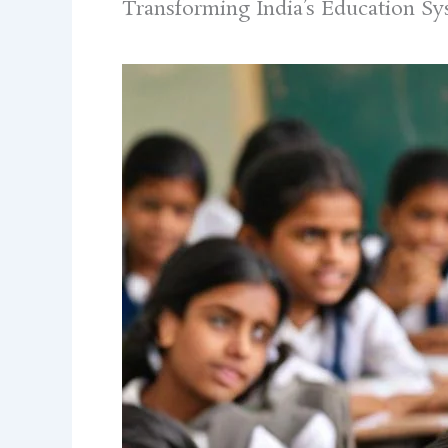
Transforming India’s Education S