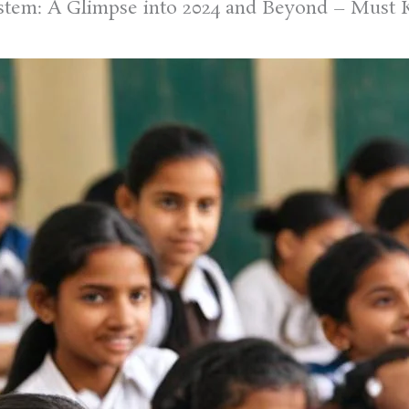
ystem: A Glimpse into 2024 and Beyond – Must