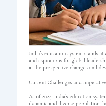
India’s education system stands at 
and aspirations for global leaders
at the prospective changes and dev
Current Challenges and Imperativ
As of 2024, India’s education syste
dynamic and diverse population, hin