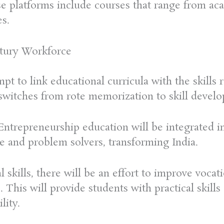
ese platforms include courses that range from ac
es.
ntury Workforce
mpt to link educational curricula with the skill
witches from rote memorization to skill develo
ntrepreneurship education will be integrated in
e and problem solvers, transforming India.
 skills, there will be an effort to improve vocat
 This will provide students with practical skills
lity.