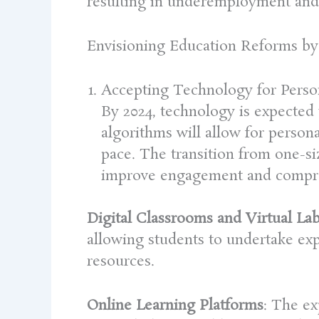
resulting in underemployment and 
Envisioning Education Reforms by
Accepting Technology for Perso
By 2024, technology is expected t
algorithms will allow for persona
pace. The transition from one-si
improve engagement and compr
Digital Classrooms and Virtual Lab
allowing students to undertake exp
resources.
Online Learning Platforms
: The ex