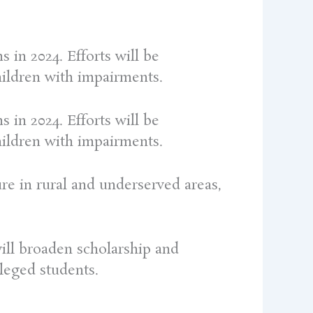
 in 2024. Efforts will be
hildren with impairments.
 in 2024. Efforts will be
hildren with impairments.
ure in rural and underserved areas,
ill broaden scholarship and
leged students.