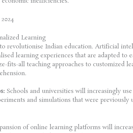
economic inefficiencies.
 2024
nalized Learning
o revolutionise Indian education. Artificial int
lised learning experiences that are adapted to e
ze-fits-all teaching approaches to customized l
ehension.
s:
Schools and universities will increasingly use 
eriments and simulations that were previously u
pansion of online learning platforms will increa