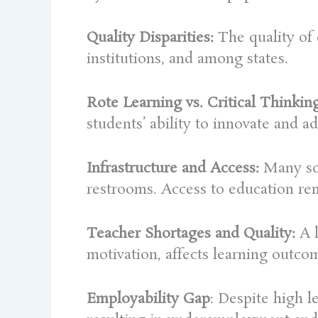
Quality Disparities:
The quality of 
institutions, and among states.
Rote Learning vs. Critical Thinking
students’ ability to innovate and ad
Infrastructure and Access:
Many sch
restrooms. Access to education rem
Teacher Shortages and Quality:
A l
motivation, affects learning outco
Employability Gap
: Despite high l