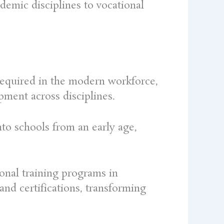
ademic disciplines to vocational
s required in the modern workforce,
pment across disciplines.
to schools from an early age,
ional training programs in
 and certifications, transforming