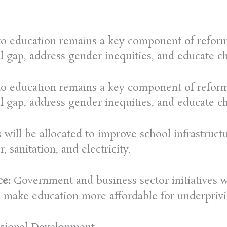
 to education remains a key component of reforms
l gap, address gender inequities, and educate c
 to education remains a key component of reforms
l gap, address gender inequities, and educate c
 will be allocated to improve school infrastruct
, sanitation, and electricity.
ce:
Government and business sector initiatives w
o make education more affordable for underprivi