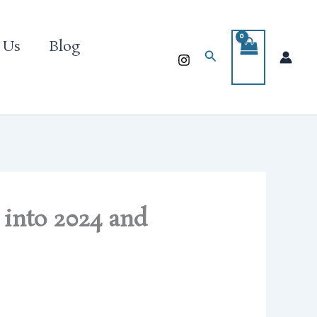
 Us
Blog
Search
 into 2024 and