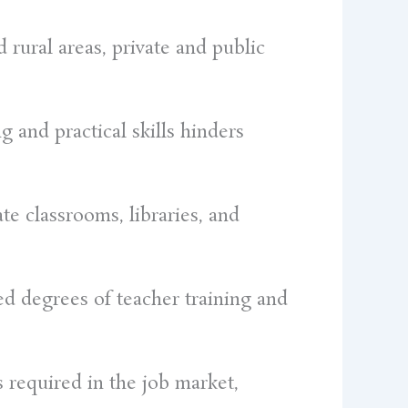
 rural areas, private and public
g and practical skills hinders
te classrooms, libraries, and
ed degrees of teacher training and
s required in the job market,