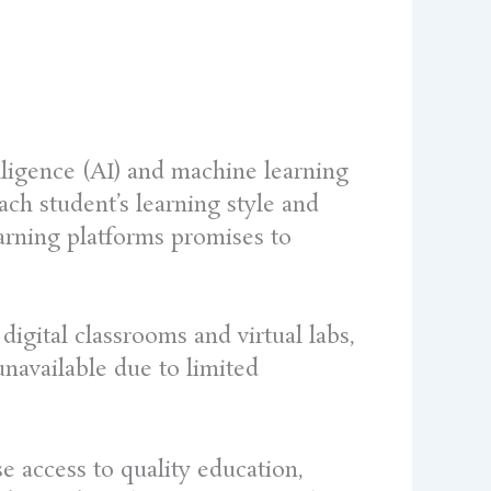
elligence (AI) and machine learning
ach student’s learning style and
earning platforms promises to
digital classrooms and virtual labs,
navailable due to limited
se access to quality education,