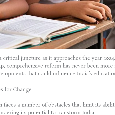
a critical juncture as it approaches the year 20
hip, comprehensive reform has never been more im
elopments that could influence India’s educatio
es for Change
m faces a number of obstacles that limit its abil
dering its potential to transform India.