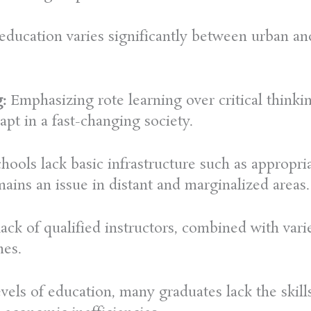
education varies significantly between urban and
:
Emphasizing rote learning over critical thinkin
apt in a fast-changing society.
ools lack basic infrastructure such as appropria
ains an issue in distant and marginalized areas.
ack of qualified instructors, combined with vari
mes.
evels of education, many graduates lack the skill