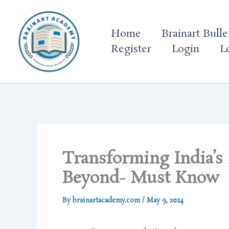
Skip
to
Home
Brainart Bulle
content
Register
Login
L
Transforming India’s
Beyond- Must Know
By
brainartacademy.com
/
May 9, 2024