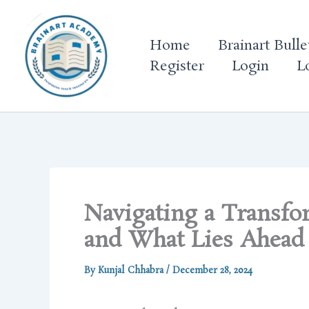
Skip
to
Home
Brainart Bulle
content
Register
Login
L
Navigating a Transfo
and What Lies Ahead
By
Kunjal Chhabra
/
December 28, 2024