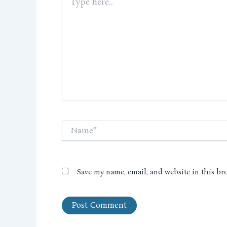
here..
Name*
Save my name, email, and website in this br