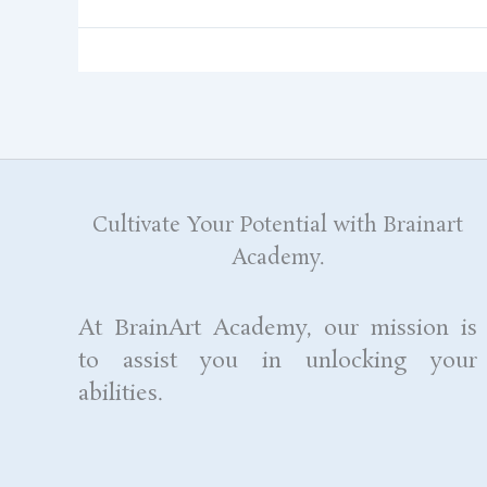
Cultivate Your Potential with Brainart
Academy.
At BrainArt Academy, our mission is
to assist you in unlocking your
abilities.