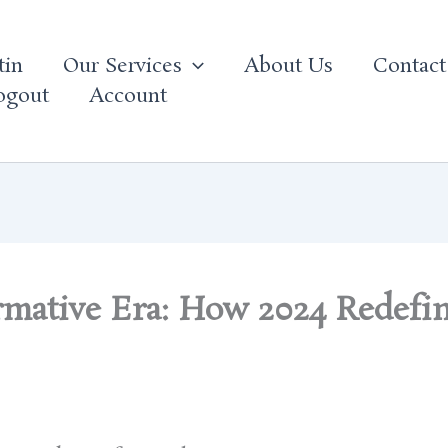
tin
Our Services
About Us
Contact
ogout
Account
rmative Era: How 2024 Redefi