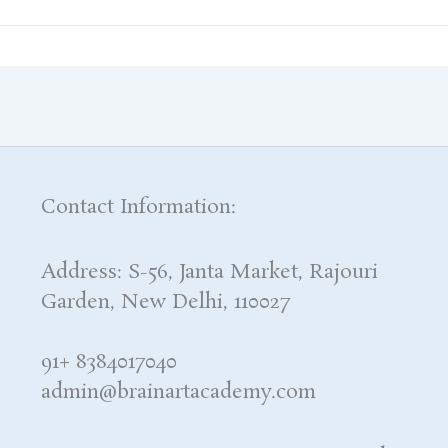
Contact Information:
Address: S-56, Janta Market, Rajouri
Garden, New Delhi, 110027
91+ 8384017040
admin@brainartacademy.com