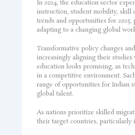
In 2024, the education sector expe
instruction, student mobility, skil
trends and opportunities for 2025, 
adapting to a changing global wor
Transformative policy changes and
increasingly aligning their studies
education looks promising, as tec
in a competitive environment. Sac
range of opportunities for Indian s
global talent.
As nations prioritize skilled migr
their target countries, particularl