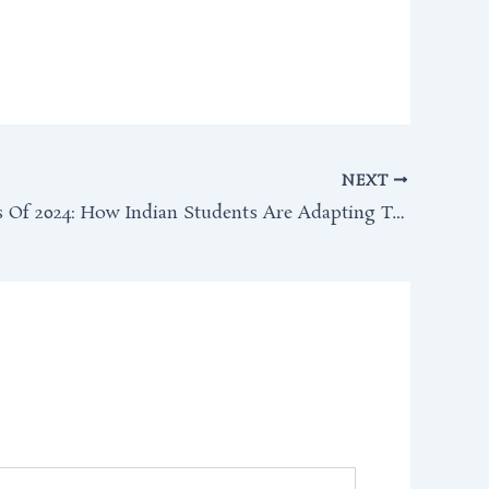
NEXT
Top Trends Of 2024: How Indian Students Are Adapting To Global Education Shifts