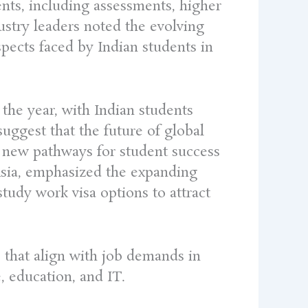
ents, including assessments, higher
dustry leaders noted the evolving
spects faced by Indian students in
the year, with Indian students
suggest that the future of global
e new pathways for student success
Asia, emphasized the expanding
study work visa options to attract
s that align with job demands in
, education, and IT.