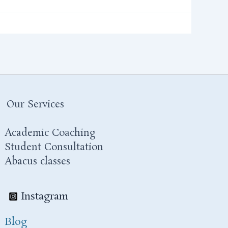
Our Services
Academic Coaching
Student Consultation
Abacus classes
Instagram
Blog