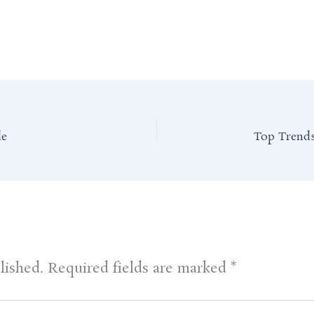
de
lished.
Required fields are marked
*