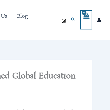
 Us
Blog
Search
ned Global Education