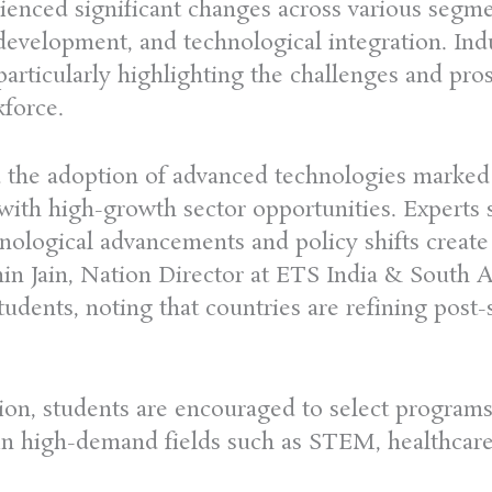
rienced significant changes across various segm
l development, and technological integration. In
particularly highlighting the challenges and pro
kforce.
 the adoption of advanced technologies marked 
 with high-growth sector opportunities. Experts 
hnological advancements and policy shifts creat
hin Jain, Nation Director at ETS India & South 
tudents, noting that countries are refining post-
ation, students are encouraged to select program
y in high-demand fields such as STEM, healthcare