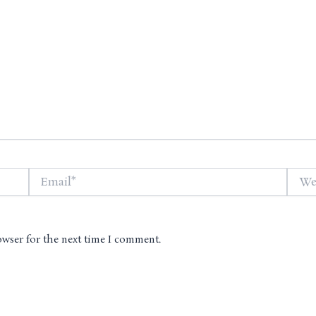
Email*
Websi
owser for the next time I comment.