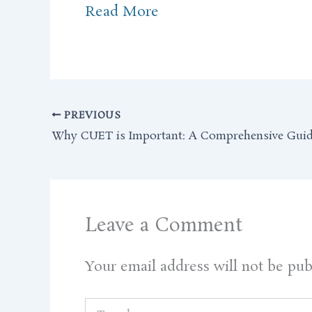
Read More
PREVIOUS
Why CUET is Important: A Comprehensive Gui
Leave a Comment
Your email address will not be pub
Type