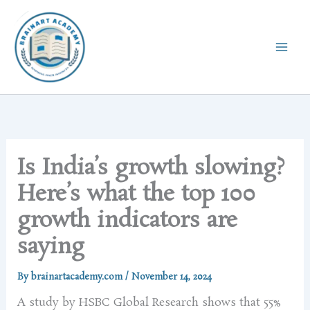
Skip
to
content
Is India’s growth slowing?
Here’s what the top 100
growth indicators are
saying
By
brainartacademy.com
/
November 14, 2024
A study by HSBC Global Research shows that 55%