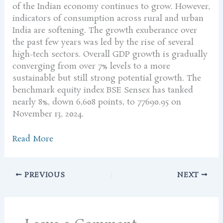
of the Indian economy continues to grow. However,
indicators of consumption across rural and urban
India are softening. The growth exuberance over
the past few years was led by the rise of several
high-tech sectors. Overall GDP growth is gradually
converging from over 7% levels to a more
sustainable but still strong potential growth. The
benchmark equity index BSE Sensex has tanked
nearly 8%, down 6,608 points, to 77690.95 on
November 13, 2024.
Read More
PREVIOUS
NEXT