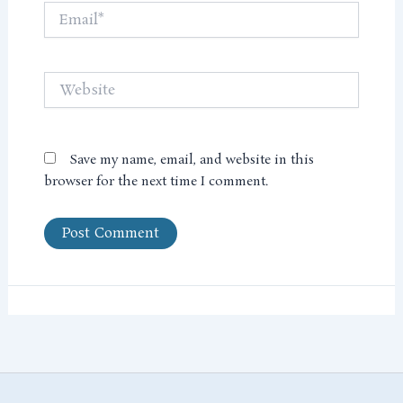
Email*
Website
Save my name, email, and website in this
browser for the next time I comment.