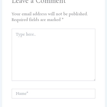
Leave a Comment
Your email address will not be published.
Required fields are marked
*
Type
here..
Name*