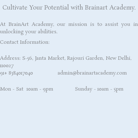
Cultivate Your Potential with Brainart Academy.
At BrainArt Academy, our mission is to assist you in
unlocking your abilities.
Contact Information:
Address: S-56, Janta Market, Rajouri Garden, New Delhi,
110027
91+ 8384017040 admin@brainartacademy.com
Mon - Sat 10am - 9pm Sunday - 10am - 5pm