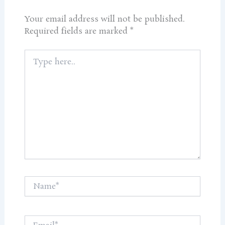
Your email address will not be published.
Required fields are marked
*
Type
here..
Name*
Email*