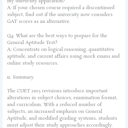
my university application?
A: If your chosen course required a discontinued
subject, find out if the university now considers
GAT scores as an alternative.
Q4: What are the best ways to prepare for the
General Aptitude Test?
A: Concentrate on logical reasoning, quantitative
aptitude, and current affairs using mock exams and
online study resources.
11. Summary
The CUET 2025 revisions introduce important
alterations in subject choices, examination format,
and curriculum. With a reduced number of
subjects, an increased emphasis on General
Aptitude, and modified grading systems, students
must adjust their study approaches accordingly.