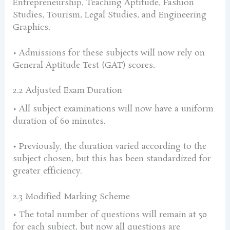
Entrepreneurship, Teaching Aptitude, Fashion
Studies, Tourism, Legal Studies, and Engineering
Graphics.
• Admissions for these subjects will now rely on
General Aptitude Test (GAT) scores.
2.2 Adjusted Exam Duration
• All subject examinations will now have a uniform
duration of 60 minutes.
• Previously, the duration varied according to the
subject chosen, but this has been standardized for
greater efficiency.
2.3 Modified Marking Scheme
• The total number of questions will remain at 50
for each subject, but now all questions are