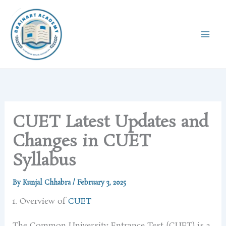
Skip
to
content
CUET Latest Updates and
Changes in CUET
Syllabus
By
Kunjal Chhabra
/
February 3, 2025
1. Overview of
CUET
The Common University Entrance Test (CUET) is a