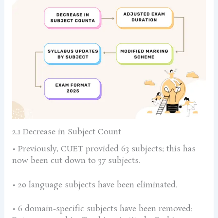
2.1 Decrease in Subject Count
• Previously, CUET provided 63 subjects; this has
now been cut down to 37 subjects.
• 20 language subjects have been eliminated.
• 6 domain-specific subjects have been removed: