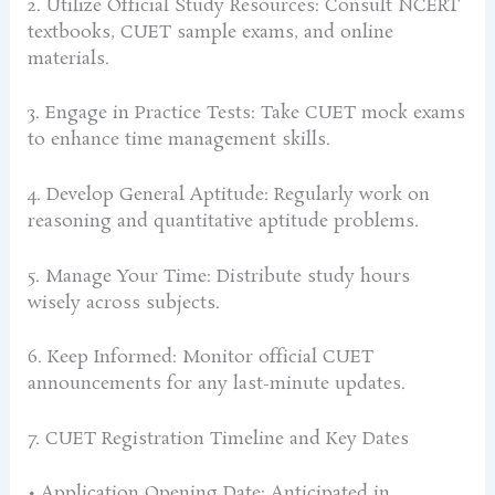
2. Utilize Official Study Resources: Consult NCERT
textbooks, CUET sample exams, and online
materials.
3. Engage in Practice Tests: Take CUET mock exams
to enhance time management skills.
4. Develop General Aptitude: Regularly work on
reasoning and quantitative aptitude problems.
5. Manage Your Time: Distribute study hours
wisely across subjects.
6. Keep Informed: Monitor official CUET
announcements for any last-minute updates.
7. CUET Registration Timeline and Key Dates
• Application Opening Date: Anticipated in