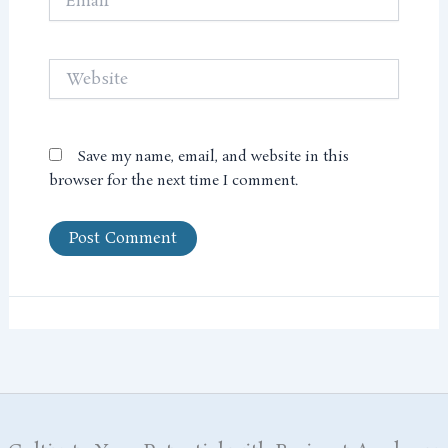
Website
Save my name, email, and website in this
browser for the next time I comment.