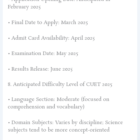
February 2025
• Final Date to Apply: March 2025
• Admit Card Availability: April 2025
• Examination Date: May 2025
• Results Release: June 2025
8. Anticipated Difficulty Level of CUET 2025
• Language Section: Moderate (focused on
comprehension and vocabulary)
• Domain Subjects: Varies by discipline; Science
subjects tend to be more concept-oriented