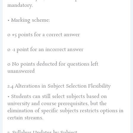
mandatory.
• Marking scheme:
o +5 points for a correct answer
o -1 point for an incorrect answer
o No points deducted for questions left
unanswered
2.4 Alterations in Subject Selection Flexibility
• Students can still select subjects based on
university and course prerequisites, but the
elimination of specific subjects restricts options in
certain streams.
3. Syllabus Updates by Subject