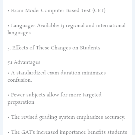
• Exam Mode: Computer-Based Test (CBT)
• Languages Available: 13 regional and international
languages
5. Effects of These Changes on Students
5.1 Advantages
• A standardized exam duration minimizes
confusion.
• Fewer subjects allow for more targeted
preparation.
• The revised grading system emphasizes accuracy.
• The GAT’s increased importance benefits students