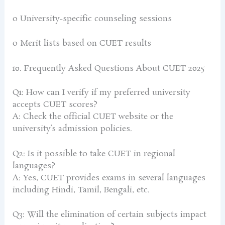
o University-specific counseling sessions
o Merit lists based on CUET results
10. Frequently Asked Questions About CUET 2025
Q1: How can I verify if my preferred university
accepts CUET scores?
A: Check the official CUET website or the
university’s admission policies.
Q2: Is it possible to take CUET in regional
languages?
A: Yes, CUET provides exams in several languages
including Hindi, Tamil, Bengali, etc.
Q3: Will the elimination of certain subjects impact