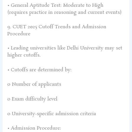
• General Aptitude Test: Moderate to High
(requires practice in reasoning and current events)
9. CUET 2025 Cutoff Trends and Admission
Procedure
• Leading universities like Delhi University may set
higher cutoffs.
• Cutoffs are determined by:
o Number of applicants
o Exam difficulty level
o University-specific admission criteria
• Admission Procedure: