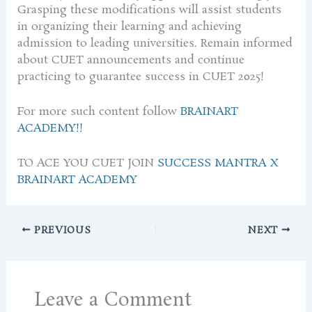
Grasping these modifications will assist students
in organizing their learning and achieving
admission to leading universities. Remain informed
about CUET announcements and continue
practicing to guarantee success in CUET 2025!
For more such content follow
BRAINART
ACADEMY!!
TO ACE YOU CUET JOIN
SUCCESS MANTRA X
BRAINART ACADEMY
PREVIOUS
NEXT
Leave a Comment