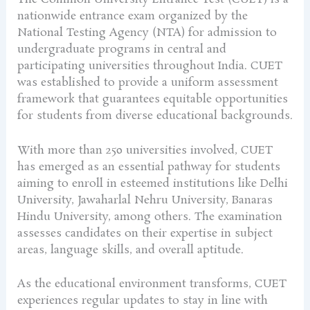
nationwide entrance exam organized by the
National Testing Agency (NTA) for admission to
undergraduate programs in central and
participating universities throughout India. CUET
was established to provide a uniform assessment
framework that guarantees equitable opportunities
for students from diverse educational backgrounds.
With more than 250 universities involved, CUET
has emerged as an essential pathway for students
aiming to enroll in esteemed institutions like Delhi
University, Jawaharlal Nehru University, Banaras
Hindu University, among others. The examination
assesses candidates on their expertise in subject
areas, language skills, and overall aptitude.
As the educational environment transforms, CUET
experiences regular updates to stay in line with