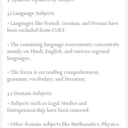
3.1 Language Subjects
• Languages like French, German, and Persian have
been excluded from CUET.
• The remaining language assessments concentrate
mainly on Hindi, English, and various regional
languages.
• The focus is on reading comprehension,
grammar, vocabulary, and literature.
3.2 Domain Subjects
• Subjects such as Legal Studies and
Entrepreneurship have been removed.
• Other domain subjects like Mathematics, Physics,