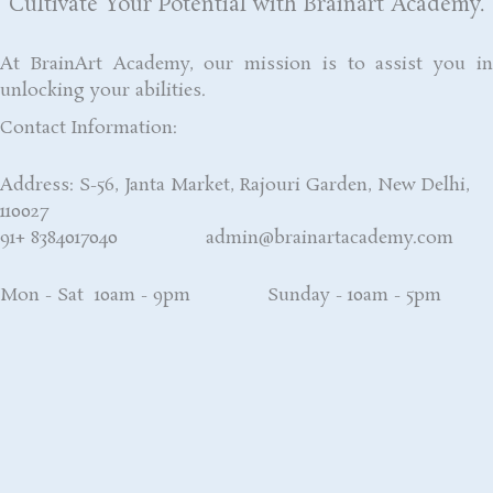
Cultivate Your Potential with Brainart Academy.
At BrainArt Academy, our mission is to assist you in
unlocking your abilities.
Contact Information:
Address: S-56, Janta Market, Rajouri Garden, New Delhi,
110027
91+ 8384017040 admin@brainartacademy.com
Mon - Sat 10am - 9pm Sunday - 10am - 5pm