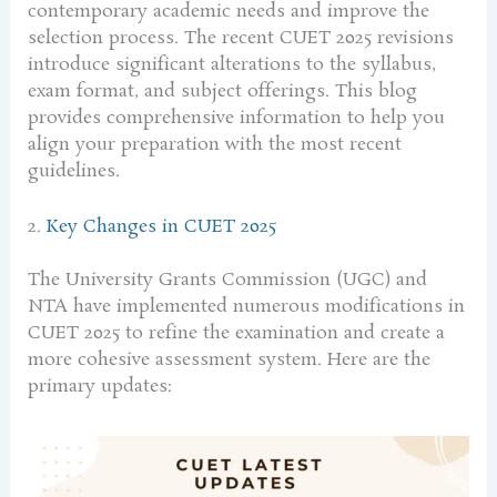
contemporary academic needs and improve the
selection process. The recent CUET 2025 revisions
introduce significant alterations to the syllabus,
exam format, and subject offerings. This blog
provides comprehensive information to help you
align your preparation with the most recent
guidelines.
2.
Key Changes in CUET 2025
The University Grants Commission (UGC) and
NTA have implemented numerous modifications in
CUET 2025 to refine the examination and create a
more cohesive assessment system. Here are the
primary updates: