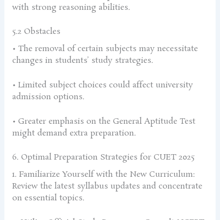
with strong reasoning abilities.
5.2 Obstacles
• The removal of certain subjects may necessitate
changes in students’ study strategies.
• Limited subject choices could affect university
admission options.
• Greater emphasis on the General Aptitude Test
might demand extra preparation.
6. Optimal Preparation Strategies for CUET 2025
1. Familiarize Yourself with the New Curriculum:
Review the latest syllabus updates and concentrate
on essential topics.