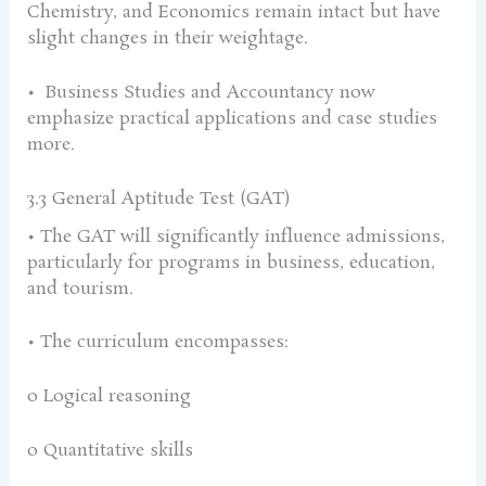
Chemistry, and Economics remain intact but have
slight changes in their weightage.
• Business Studies and Accountancy now
emphasize practical applications and case studies
more.
3.3 General Aptitude Test (GAT)
• The GAT will significantly influence admissions,
particularly for programs in business, education,
and tourism.
• The curriculum encompasses:
o Logical reasoning
o Quantitative skills