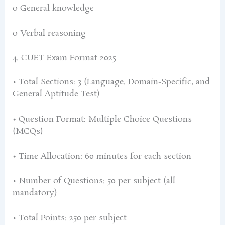
o General knowledge
o Verbal reasoning
4. CUET Exam Format 2025
• Total Sections: 3 (Language, Domain-Specific, and
General Aptitude Test)
• Question Format: Multiple Choice Questions
(MCQs)
• Time Allocation: 60 minutes for each section
• Number of Questions: 50 per subject (all
mandatory)
• Total Points: 250 per subject