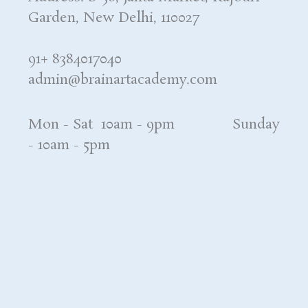
Garden, New Delhi, 110027
91+ 8384017040
admin@brainartacademy.com
Mon - Sat 10am - 9pm Sunday
- 10am - 5pm