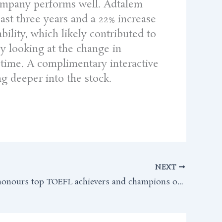
 company performs well. Adtalem
ast three years and a 22% increase
bility, which likely contributed to
by looking at the change in
r time. A complimentary interactive
ng deeper into the stock.
NEXT
ETS India honours top TOEFL achievers and champions of global education