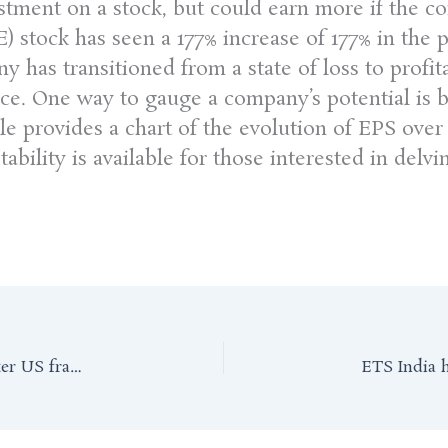
vestment on a stock, but could earn more if the
stock has seen a 177% increase of 177% in the p
y has transitioned from a state of loss to profita
rice. One way to gauge a company’s potential is 
cle provides a chart of the evolution of EPS ove
ability is available for those interested in delvi
Self-made Indian billionaire faces biggest test after US fraud charges