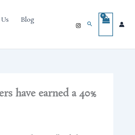
 Us
Blog
Search
rs have earned a 40%