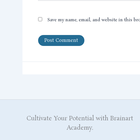
Save my name, email, and website in this br
Cultivate Your Potential with Brainart
Academy.