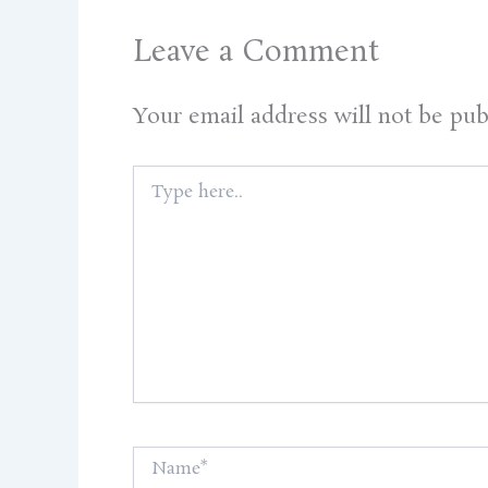
Leave a Comment
Your email address will not be pub
Type
here..
Name*