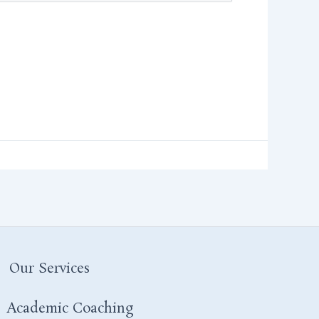
Our Services
Academic Coaching