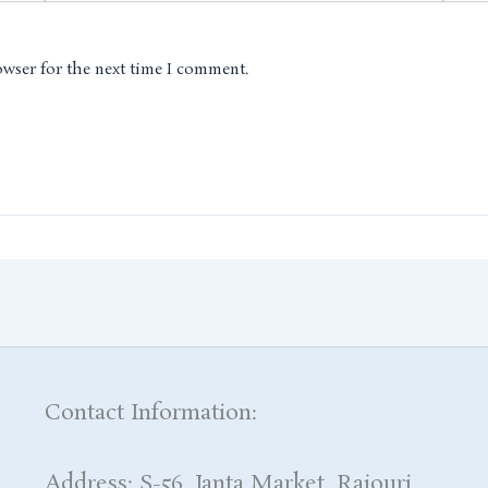
owser for the next time I comment.
Contact Information:
Address: S-56, Janta Market, Rajouri