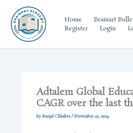
Skip
to
Home
Brainart Bulle
content
Register
Login
L
Adtalem Global Educ
CAGR over the last th
By
Kunjal Chhabra
/
November 22, 2024