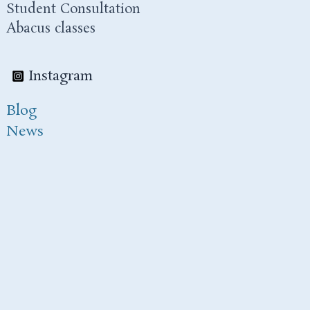
Student Consultation
Abacus classes
Instagram
Blog
News