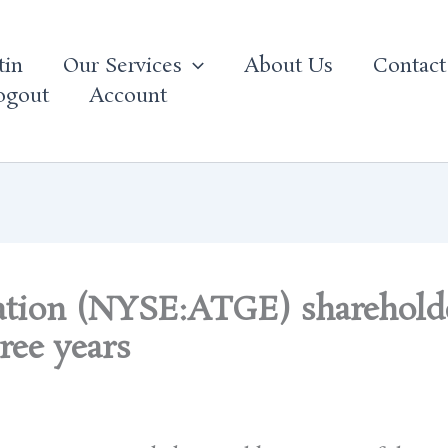
tin
Our Services
About Us
Contact
ogout
Account
ation (NYSE:ATGE) shareholde
ree years