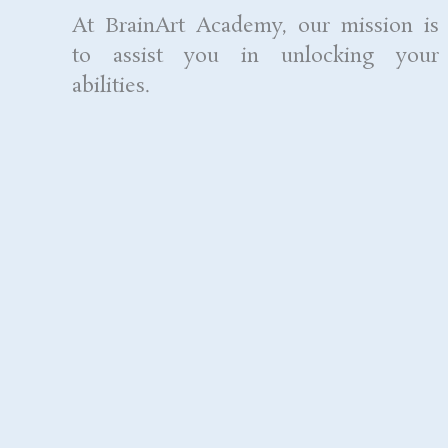
At BrainArt Academy, our mission is
to assist you in unlocking your
abilities.