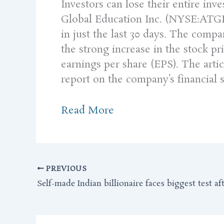
Investors can lose their entire in
Global Education Inc. (NYSE:ATGE) 
in just the last 30 days. The compan
the strong increase in the stock p
earnings per share (EPS). The arti
report on the company’s financial st
Read More
PREVIOUS