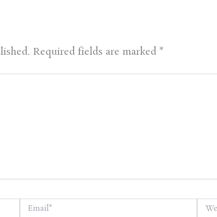
lished.
Required fields are marked
*
Email*
Websi