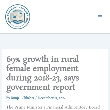
Skip
to
content
69% growth in rural
female employment
during 2018-23, says
government report
By
Kunjal Chhabra
/
December 12, 2024
The Prime Minister’s Financial Admonitory Board