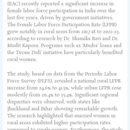
(EAC) recently reported a significant increase in
female labor force participation in India over the
last five years, driven by government initiatives.
The Female Labor Force Participation Rate (LFPR)
grew notably in rural areas from 2017-18 to 2022-23,
according to research by Dr. Shamika Ravi and Dr.
Mudit Kapoor. Programs such as ‘Mudra’ loans and
the ‘Drone Didi’ initiative have particularly benefited
rural women.
The study, based on data from the Periodic Labor
Force Survey (PLFS), revealed a national rural LFPR
increase from 24.6% to 41.5%, while urban LFPR rose
modestly from 20.4% to 25.4%. Significant regional
disparities were observed, with states like
Jharkhand and Bihar showing remarkable growth.
The research highlighted that married women in
rural areas exhibited higher participation rates
compared to single women. Furthermore, the study