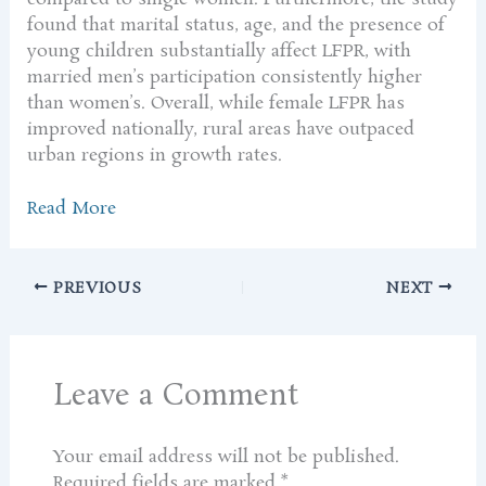
found that marital status, age, and the presence of
young children substantially affect LFPR, with
married men’s participation consistently higher
than women’s. Overall, while female LFPR has
improved nationally, rural areas have outpaced
urban regions in growth rates.
Read More
PREVIOUS
NEXT
Leave a Comment
Your email address will not be published.
Required fields are marked
*