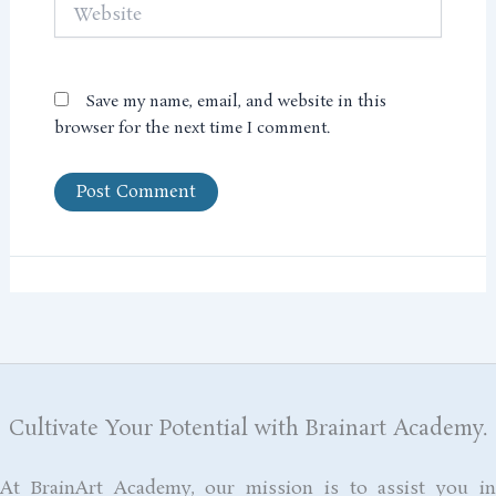
Website
Save my name, email, and website in this
browser for the next time I comment.
Cultivate Your Potential with Brainart Academy.
At BrainArt Academy, our mission is to assist you in