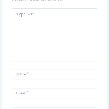
Type
here..
Name*
Email*