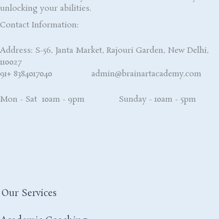
unlocking your abilities.
Contact Information:
Address: S-56, Janta Market, Rajouri Garden, New Delhi,
110027
91+ 8384017040 admin@brainartacademy.com
Mon - Sat 10am - 9pm Sunday - 10am - 5pm
Our Services