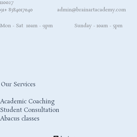
110027
91+ 8384017040 admin@brainartacademy.com
Mon - Sat 10am - 9pm Sunday - 10am - 5pm
Our Services
Academic Coaching
Student Consultation
Abacus classes