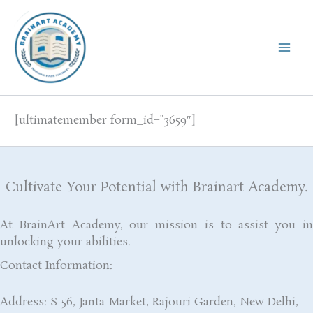
Skip
to
content
[ultimatemember form_id=”3659″]
Cultivate Your Potential with Brainart Academy.
At BrainArt Academy, our mission is to assist you in
unlocking your abilities.
Contact Information:
Address: S-56, Janta Market, Rajouri Garden, New Delhi,