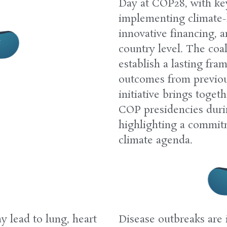
Day at COP28, with ke
implementing climate-
innovative financing, 
e
country level. The coal
establish a lasting fra
outcomes from previo
initiative brings toget
COP presidencies during
highlighting a commitm
climate agenda.
 lead to lung, heart
Disease outbreaks are 