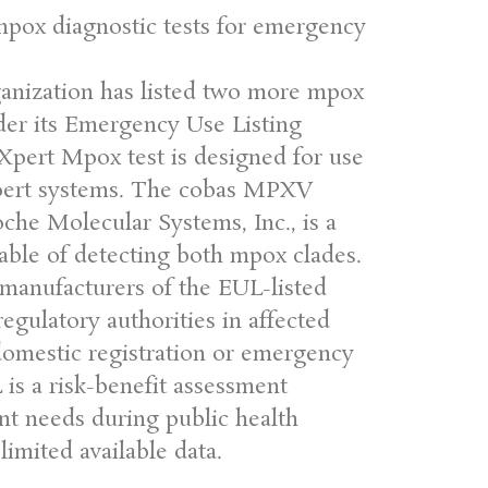
mpox diagnostic tests for emergency
nization has listed two more mpox
nder its Emergency Use Listing
Xpert Mpox test is designed for use
ert systems. The cobas MPXV
che Molecular Systems, Inc., is a
able of detecting both mpox clades.
anufacturers of the EUL-listed
egulatory authorities in affected
 domestic registration or emergency
is a risk-benefit assessment
nt needs during public health
imited available data.