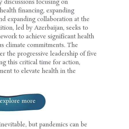
y discussions focusing on
health financing, expanding
and expanding collaboration at the
ition, led by Azerbaijan, seeks to
mework to achieve significant health
us climate commitments. The
her the progressive leadership of five
 this critical time for action,
ent to elevate health in the
explore more
inevitable, but pandemics can be