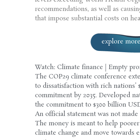
recommendations, as well as causing
that impose substantial costs on he
explore mor
Watch: Climate finance | Empty pr
The COP29 climate conference exte
to dissatisfaction with rich nations’ 
commitment by 2035. Developed nat
the commitment to $300 billion USD, b
An official statement was not made 
The money is meant to help poorer 
climate change and move towards e