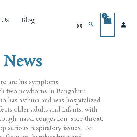
 Us
Blog
Search
l News
ere are his symptoms
th two newborns in Bengaluru,
ho has asthma and was hospitalized
ects older adults and infants, with
ough, nasal congestion, sore throat,
p serious respiratory issues. To