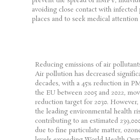
prevent the spread of hMPV, individ
avoiding close contact with infected
places and to seek medical attention i
Reducing emissions of air pollutant
Air pollution has decreased signific
decades, with a 45% reduction in PM
the EU between 2005 and 2022, movi
reduction target for 2030. However, 
the leading environmental health ri
contributing to an estimated 239,0
due to fine particulate matter, ozon
levels exceeding World Health Orga