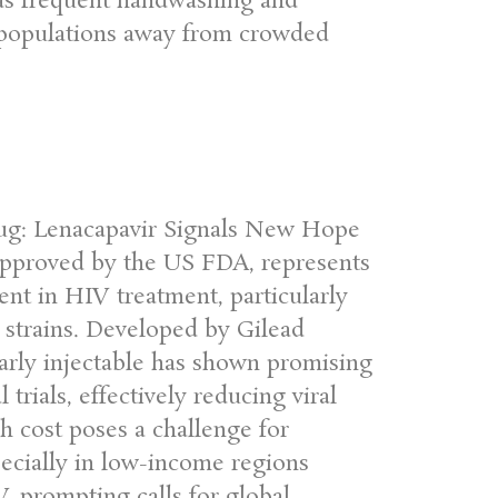
 as frequent handwashing and
le populations away from crowded
ug: Lenacapavir Signals New Hope
 approved by the US FDA, represents
ent in HIV treatment, particularly
t strains. Developed by Gilead
early injectable has shown promising
l trials, effectively reducing viral
h cost poses a challenge for
ecially in low-income regions
V, prompting calls for global