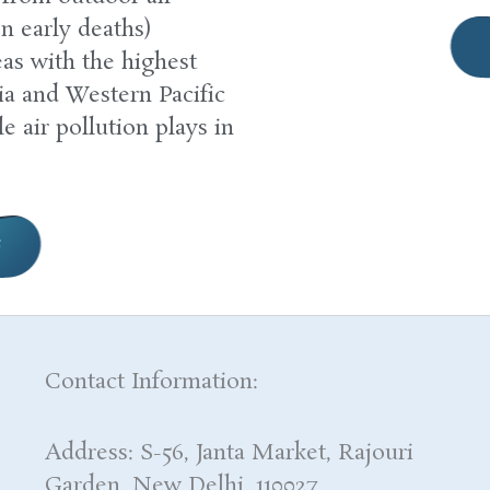
on early deaths)
as with the highest
a and Western Pacific
le air pollution plays in
e
Contact Information:
Address: S-56, Janta Market, Rajouri
Garden, New Delhi, 110027