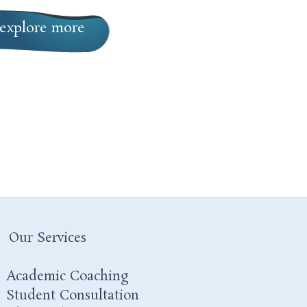
explore more
Our Services
Academic Coaching
Student Consultation