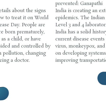
prevented: Ganapathi
tails about the signs
India is creating an ex
w to treat it on World
epidemics. The Indian
ease Day. People are
Level 3 and 4 laborator
re born prematurely,
India has a solid histo
as a child, or have
current disease events
ided and controlled by
virus, monkeypox, and 
m pollution, changing
on developing systems
eing a doctor.
improving transportat
e