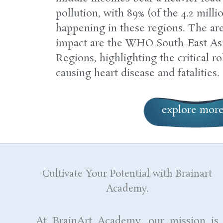
pollution, with 89% (of the 4.2 milli
happening in these regions. The are
impact are the WHO South-East Asi
Regions, highlighting the critical ro
causing heart disease and fatalities.
explore mor
Cultivate Your Potential with Brainart
Academy.
At BrainArt Academy, our mission is