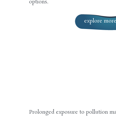
options.
explore mor
Prolonged exposure to pollution may