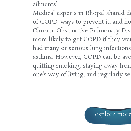
ailments’
Medical experts in Bhopal shared de
of COPD, ways to prevent it, and ho
Chronic Obstructive Pulmonary Dis
more likely to get COPD if they we
had many or serious lung infections 
asthma. However, COPD can be avo
quitting smoking, staying away fro
one’s way of living, and regularly se
explore mor