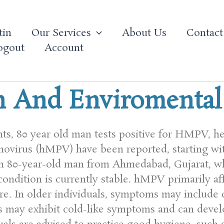
tin
Our Services
About Us
Contact
ogout
Account
h And Enviromenta
nts, 80 year old man tests positive for HMPV, h
ovirus (hMPV) have been reported, starting wi
 an 80-year-old man from Ahmedabad, Gujarat, w
condition is currently stable. hMPV primarily aff
. In older individuals, symptoms may include c
ts may exhibit cold-like symptoms and can develo