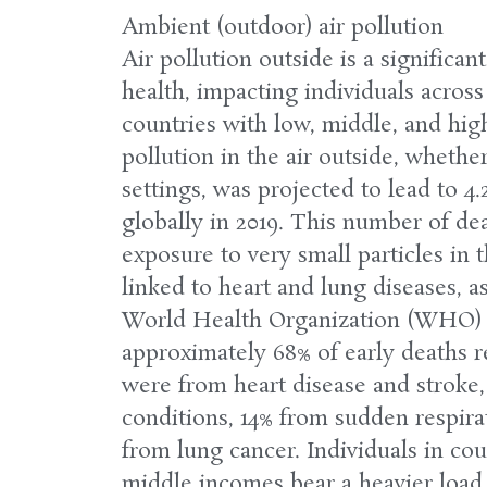
Ambient (outdoor) air pollution
Air pollution outside is a significant
health, impacting individuals across
countries with low, middle, and hi
pollution in the air outside, whether
settings, was projected to lead to 4.
globally in 2019. This number of dea
exposure to very small particles in t
linked to heart and lung diseases, a
World Health Organization (WHO) s
approximately 68% of early deaths re
were from heart disease and stroke,
conditions, 14% from sudden respira
from lung cancer. Individuals in co
middle incomes bear a heavier load