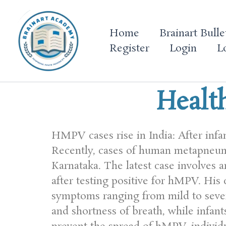
Skip
to
Home
Brainart Bulle
content
Register
Login
L
Healt
HMPV cases rise in India: After infa
Recently, cases of human metapneum
Karnataka. The latest case involves
after testing positive for hMPV. His 
symptoms ranging from mild to severe
and shortness of breath, while infan