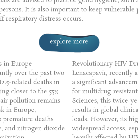
uals are advised to practice good hygiene, such
 persons. It is also important to keep vulnerab
f respiratory distress occurs.
explore more
s in Europe
Revolutionary HIV Dr
antly over the past two
Lenacapavir, recently
2.5-related deaths in
a significant advancem
ng closer to the 55%
for multidrug-resistan
air pollution remains
Sciences, this twice-y
sk in Europe,
results in global clinica
00 premature deaths
loads. However, its hig
e, and nitrogen dioxide
widespread access, esp
nization
heavily affected by HI