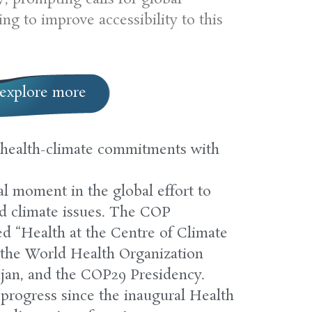
ng to improve accessibility to this
explore more
health-climate commitments with
l moment in the global effort to
nd climate issues. The COP
led “Health at the Centre of Climate
the World Health Organization
jan, and the COP29 Presidency.
progress since the inaugural Health