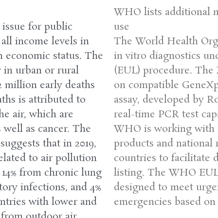
WHO lists additional 
 issue for public
use
 all income levels in
The World Health Orga
gh economic status. The
in vitro diagnostics u
 in urban or rural
(EUL) procedure. The 
2 million early deaths
on compatible GeneXp
ths is attributed to
assay, developed by Ro
he air, which are
real-time PCR test cap
s well as cancer. The
WHO is working with m
uggests that in 2019,
products and national r
lated to air pollution
countries to facilitate
 14% from chronic lung
listing. The WHO EUL 
tory infections, and 4%
designed to meet urge
untries with lower and
emergencies based on l
 from outdoor air