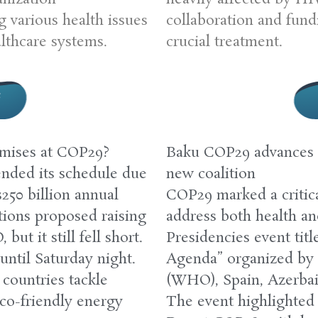
 various health issues
collaboration and fundi
althcare systems.
crucial treatment.
e
omises at COP29?
Baku COP29 advances 
nded its schedule due
new coalition
$250 billion annual
COP29 marked a critica
ions proposed raising
address both health a
ut it still fell short.
Presidencies event tit
until Saturday night.
Agenda” organized by 
countries tackle
(WHO), Spain, Azerbai
co-friendly energy
The event highlighted 