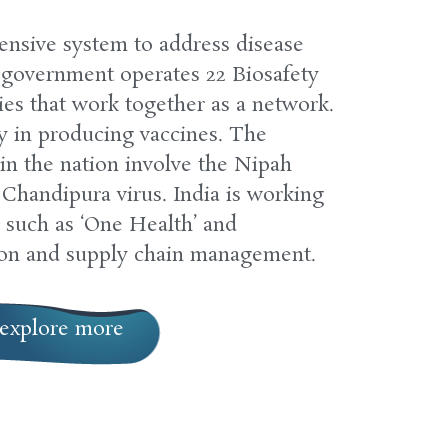
tensive system to address disease
 government operates 22 Biosafety
ies that work together as a network.
ry in producing vaccines. The
 in the nation involve the Nipah
Chandipura virus. India is working
 such as ‘One Health’ and
ion and supply chain management.
explore more